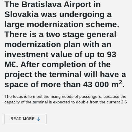
The Bratislava Airport in
Slovakia was undergoing a
large modernization scheme.
There is a two stage general
modernization plan with an
investment value of up to 93
M€. After completion of the
project the terminal will have a
2
space of more than 43 000 m
.
The focus is to meet the rising needs of passengers, because the
capacity of the terminal is expected to double from the current 2,6
million to over 5 million passengers a year. The terminal is a
building of three floors and the hall of departures attracting the
public with large, space-opening glass walls. The first stage of the
READ MORE
work on the construction site started in December 2008 and
should be ready in the summer of 2010. The yet to be started