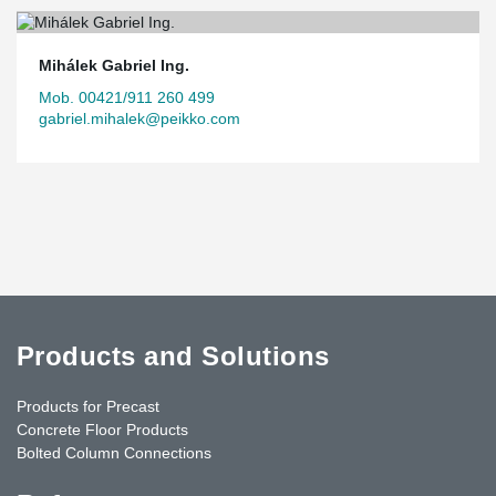
Mihálek Gabriel Ing.
Mob. 00421/911 260 499
gabriel.mihalek@peikko.com
Products and Solutions
Products for Precast
Concrete Floor Products
Bolted Column Connections