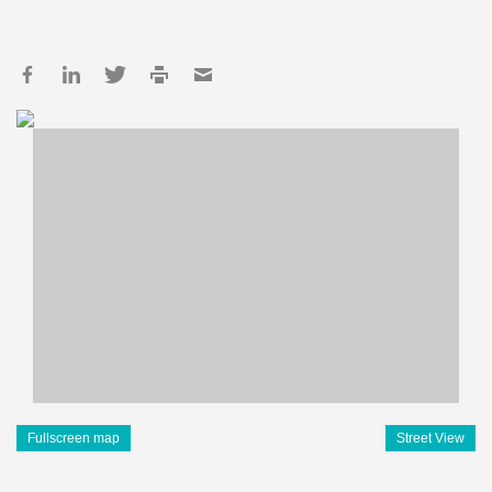
Fullscreen map
Street View