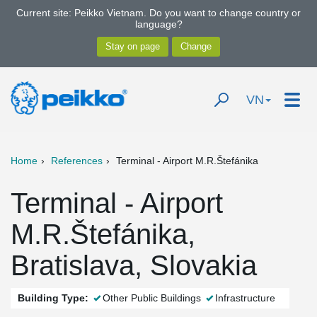
Current site: Peikko Vietnam. Do you want to change country or
language?
VN
Home
References
Terminal - Airport M.R.Štefánika
Terminal - Airport
M.R.Štefánika,
Bratislava, Slovakia
Building Type:
Other Public Buildings
Infrastructure