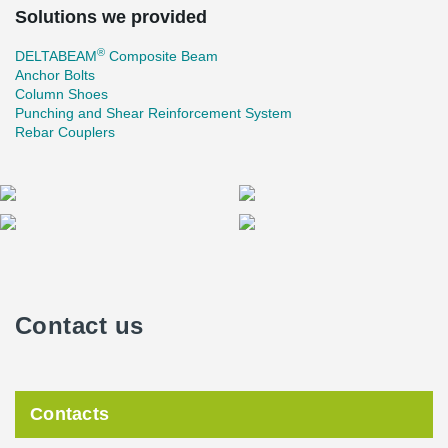
Solutions we provided
®
DELTABEAM
Composite Beam
Anchor Bolts
Column Shoes
Punching and Shear Reinforcement System
Rebar Couplers
Contact us
Contacts