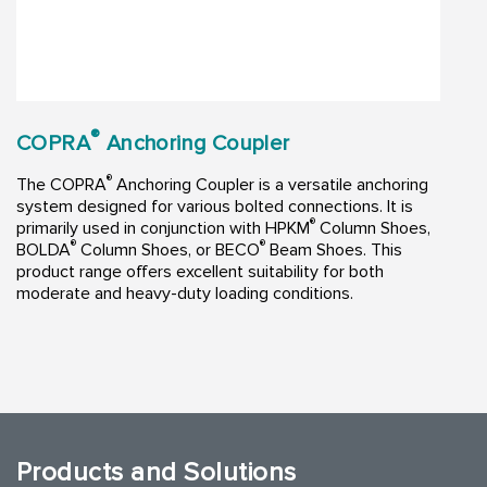
®
COPRA
Anchoring Coupler
®
The COPRA
Anchoring Coupler is a versatile anchoring
system designed for various bolted connections. It is
®
primarily used in conjunction with HPKM
Column Shoes,
®
®
BOLDA
Column Shoes, or BECO
Beam Shoes. This
product range offers excellent suitability for both
moderate and heavy-duty loading conditions.
Products and Solutions