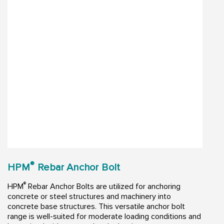
®
HPM
Rebar Anchor Bolt
®
HPM
Rebar Anchor Bolts are utilized for anchoring
concrete or steel structures and machinery into
concrete base structures. This versatile anchor bolt
range is well-suited for moderate loading conditions and