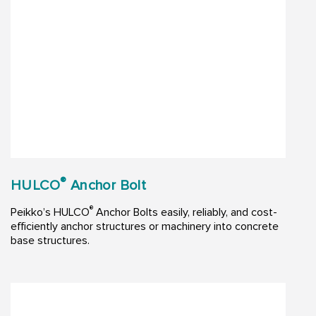
®
HULCO
Anchor Bolt
®
Peikko’s HULCO
Anchor Bolts easily, reliably, and cost-
efficiently anchor structures or machinery into concrete
base structures.