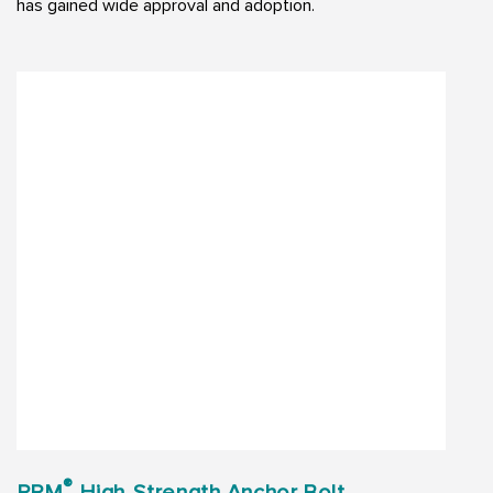
has gained wide approval and adoption.
®
PPM
High-Strength Anchor Bolt