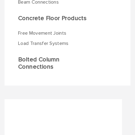
Beam Connections
Concrete Floor Products
Free Movement Joints
Load Transfer Systems
Bolted Column
Connections