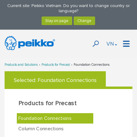
Current site: Peikko Vietnam. Do you want to change country or
language?
VN
Products and Solutions
Products for Precast
Foundation Connections
Selected:
Foundation Connections
Products for Precast
Foundation Connections
Column Connections