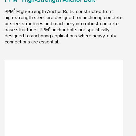
®
PPM
High-Strength Anchor Bolts, constructed from
high-strength steel, are designed for anchoring concrete
or steel structures and machinery into robust concrete
®
base structures. PPM
anchor bolts are specifically
designed to anchoring applications where heavy-duty
connections are essential.