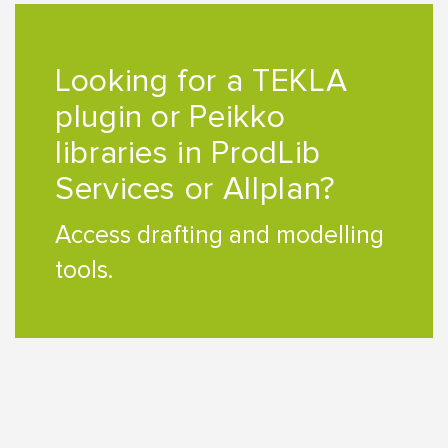
Looking for a TEKLA
plugin or Peikko
libraries in ProdLib
Services or Allplan?
Access drafting and modelling
tools.