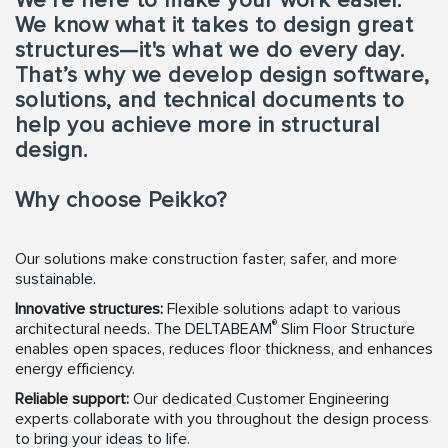
We’re here to make your work easier.
We know what it takes to design great
structures—it's what we do every day.
That’s why we develop design software,
solutions, and technical documents to
help you achieve more in structural
design.
Why choose Peikko?
Our solutions make construction faster, safer, and more
sustainable.
Innovative structures:
Flexible solutions adapt to various
®
architectural needs. The DELTABEAM
Slim Floor Structure
enables open spaces, reduces floor thickness, and enhances
energy efficiency.
Reliable support:
Our dedicated Customer Engineering
experts collaborate with you throughout the design process
to bring your ideas to life.