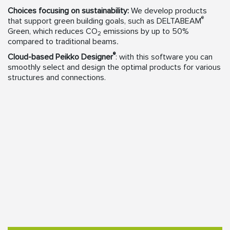
Choices focusing on sustainability:
We develop products
®
that support green building goals, such as DELTABEAM
Green, which reduces CO
emissions by up to 50%
2
compared to traditional beams
.
®
Cloud-based Peikko Designer
: with this software you can
smoothly select and design the optimal products for various
structures and connections.