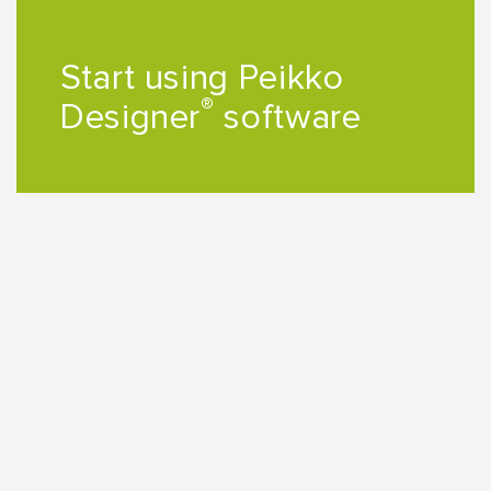
Start using Peikko
®
Designer
software