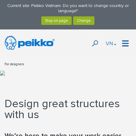
Current site: Peikko Vietnam. Do you want to change country or
language?
VN
For designers
Design great structures
with us