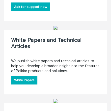
Ask for support now
White Papers and Technical
Articles
We publish white papers and technical articles to
help you develop a broader insight into the features
of Peikko products and solutions.
White Papers