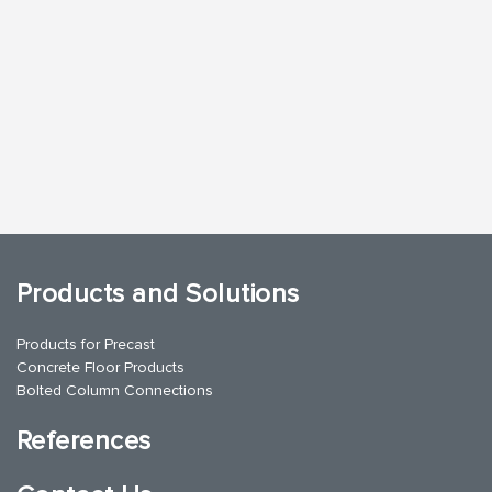
Products and Solutions
Products for Precast
Concrete Floor Products
Bolted Column Connections
References