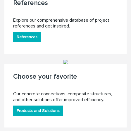
References
Explore our comprehensive database of project
references and get inspired.
References
Choose your favorite
Our concrete connections, composite structures,
and other solutions offer improved efficiency.
Products and Solutions