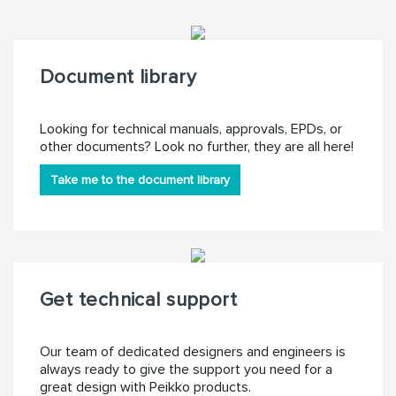
Document library
Looking for technical manuals, approvals, EPDs, or
other documents? Look no further, they are all here!
Take me to the document library
Get technical support
Our team of dedicated designers and engineers is
always ready to give the support you need for a
great design with Peikko products.