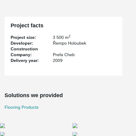
Project facts
2
Project size:
3 500 m
Developer:
Řempo Holoubek
Construction
Company:
Prefa Cheb
Delivery year:
2009
Solutions we provided
Flooring Products