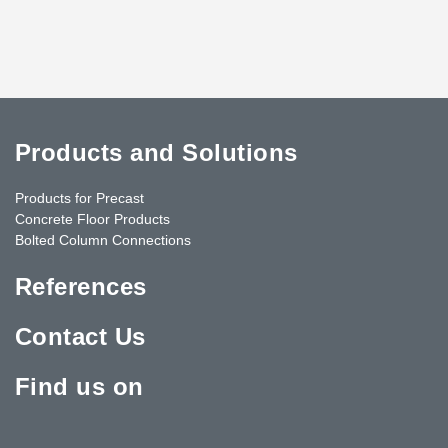
Products and Solutions
Products for Precast
Concrete Floor Products
Bolted Column Connections
References
Contact Us
Find us on