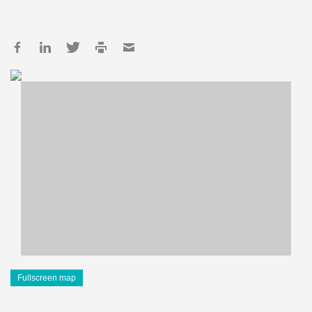
Fullscreen map