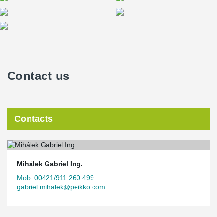
Contact us
Contacts
Mihálek Gabriel Ing.
Mob. 00421/911 260 499
gabriel.mihalek@peikko.com