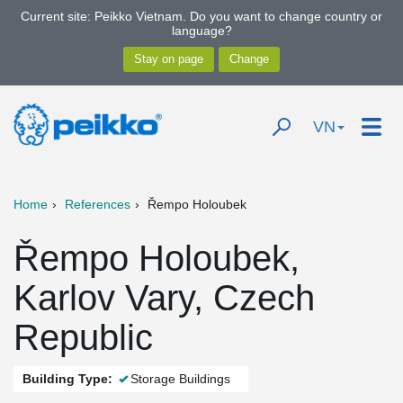
Current site: Peikko Vietnam. Do you want to change country or
language?
VN
Home
References
Řempo Holoubek
Řempo Holoubek,
Karlov Vary, Czech
Republic
Building Type:
Storage Buildings