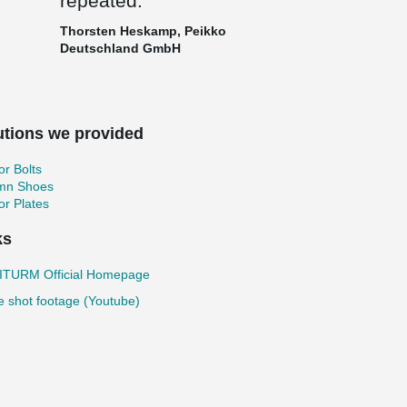
repeated.
Thorsten Heskamp, Peikko
Deutschland GmbH
utions we provided
r Bolts
mn Shoes
r Plates
ks
TURM Official Homepage
 shot footage (Youtube)