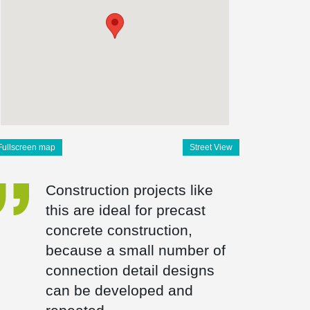
Fullscreen map
Street View
Construction projects like
this are ideal for precast
concrete construction,
because a small number of
connection detail designs
can be developed and