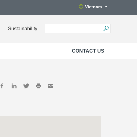
Vietnam
Sustainability
CONTACT US