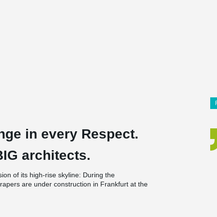
nge in every Respect.
G architects.
on of its high-rise skyline: During the
apers are under construction in Frankfurt at the
, OMNITURM and WinX. This is unprecedented
90s, when Messeturm, Westend Tower and Trianon
que among these giants – both in terms of