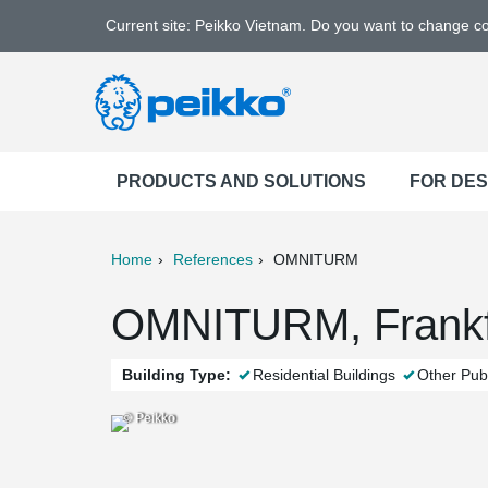
Current site: Peikko Vietnam. Do you want to change c
PRODUCTS AND SOLUTIONS
FOR DE
Home
References
OMNITURM
ter
Print
Mail
OMNITURM, Frankf
Building Type:
Residential Buildings
Other Publ
© Peikko