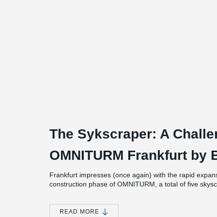
The Sykscraper: A Challe
OMNITURM Frankfurt by BI
Frankfurt impresses (once again) with the rapid expansi
construction phase of OMNITURM, a total of five skyscr
same time: Grand Tower, Henningerturm, Marienturm
in the history of Frankfurt, not even in the early 19
were built. Nevertheless, OMNITURM stands out as uni
READ MORE