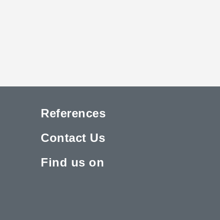
References
Contact Us
Find us on