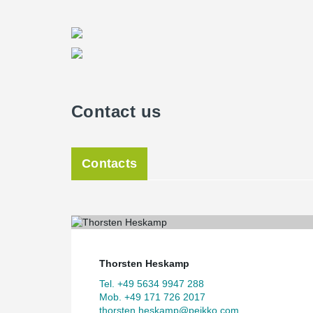
In OMNITURM, spaces with various functions are stream
other. Variations in the interior spatial concept induc
street level, the floor areas are shifted back and forth 
park. Halfway up the silhouette, where the high-rise bui
slabs project in a helical motion, creating outdoor spac
rectangular, linear cliché of a tower upwards.
BIG architects have designed a tower that expands at 
Contact us
dimensions for each respective function. The OMNITUR
as well as living and public areas, each shaping the
unites its working and living spaces in a logical design 
Contacts
Architectural design as a challen
A central feature of the architectural concept is the "hi
to 22nd floors by up to 5 metres in different directions
structural designers. The high-rise building itself forms 
axis. Above, the tower returns to rationally optimized f
Thorsten Heskamp
realign with the structure outline beneath. The interior f
design. The cantilevered slabs form terraces for a total
Tel. +49 5634 9947 288
of Frankfurt's real estate landscape.
Mob. +49 171 726 2017
thorsten.heskamp@peikko.com
Bollinger + Grohmann are forerunners among structur