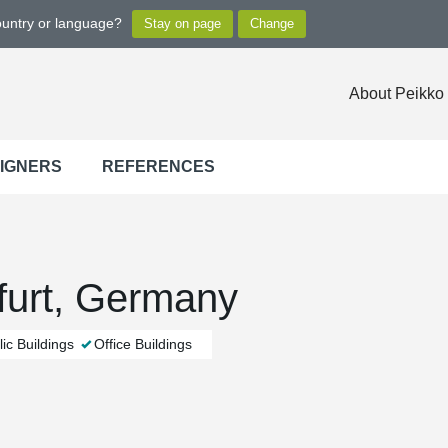
ountry or language?
About Peikko
SIGNERS
REFERENCES
urt, Germany
ic Buildings
Office Buildings