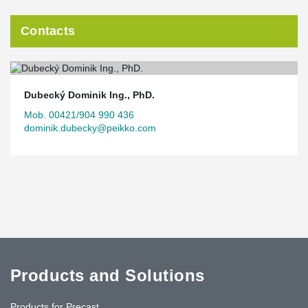
Contacts
Dubecký Dominik Ing., PhD.
Mob. 00421/904 990 436
dominik.dubecky@peikko.com
Products and Solutions
Products for Precast