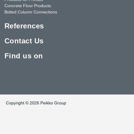
Concrete Floor Products
Bolted Column Connections
References
Contact Us
Find us on
Copyright © 2026 Peikko Group