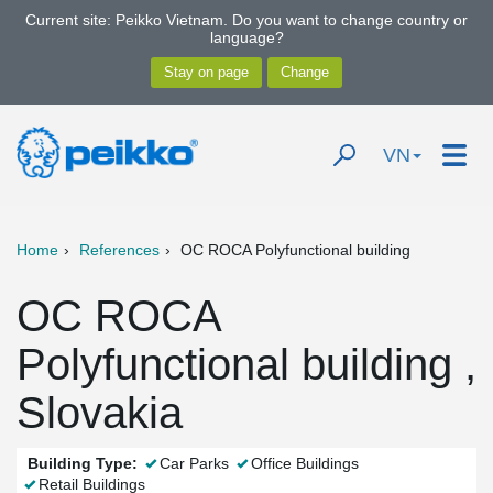
Current site: Peikko Vietnam. Do you want to change country or
language?
VN
Home
References
OC ROCA Polyfunctional building
OC ROCA
Polyfunctional building ,
Slovakia
Building Type:
Car Parks
Office Buildings
Retail Buildings