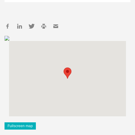
Fullscreen map