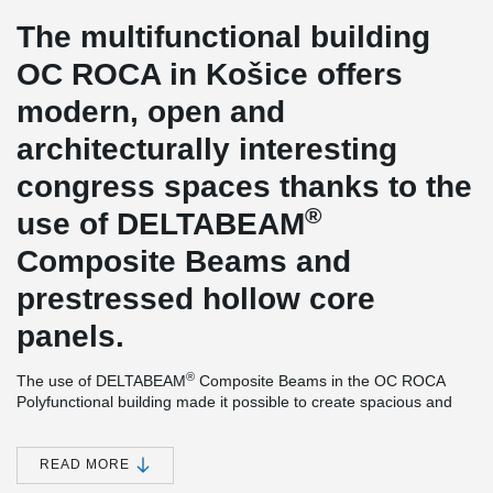
The multifunctional building
OC ROCA in Košice offers
modern, open and
architecturally interesting
congress spaces thanks to the
®
use of DELTABEAM
Composite Beams and
prestressed hollow core
panels.
®
The use of DELTABEAM
Composite Beams in the OC ROCA
Polyfunctional building made it possible to create spacious and
architecturally interesting congress spaces and at the same time
made it possible to create a wider access ramp in the basement.
READ MORE
In both cases, it was possible to create a beamless ceiling. The
®