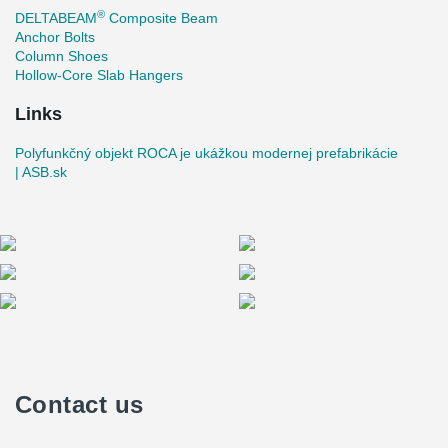
®
DELTABEAM
Composite Beam
Anchor Bolts
Column Shoes
Hollow-Core Slab Hangers
Links
Polyfunkčný objekt ROCA je ukážkou modernej prefabrikácie
| ASB.sk
Contact us