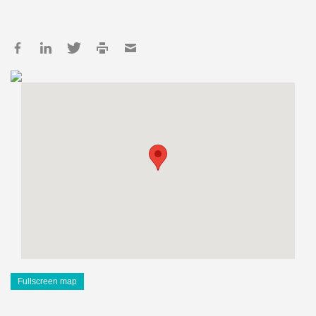
Fullscreen map