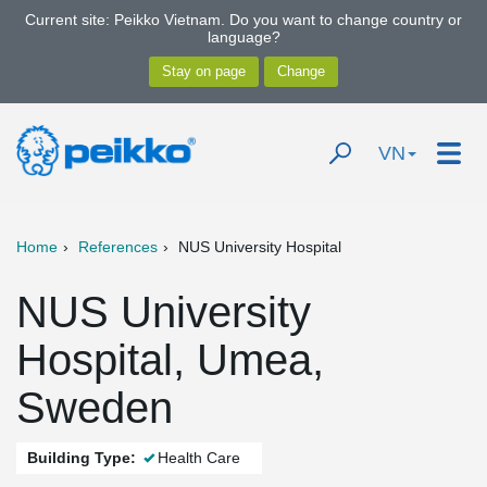
Current site: Peikko Vietnam. Do you want to change country or
language?
VN
Home
References
NUS University Hospital
NUS University
Hospital, Umea,
Sweden
Building Type:
Health Care