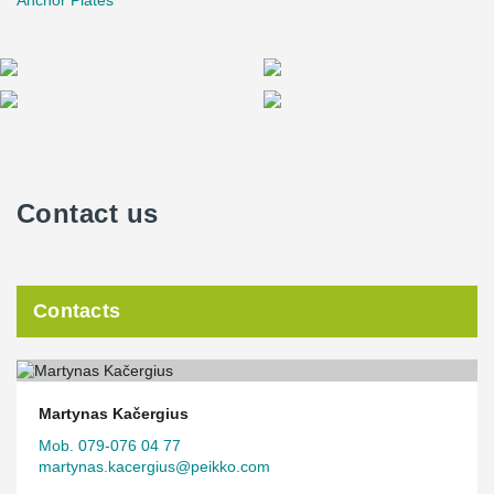
Anchor Plates
Contact us
Contacts
Martynas Kačergius
Mob. 079-076 04 77
martynas.kacergius@peikko.com