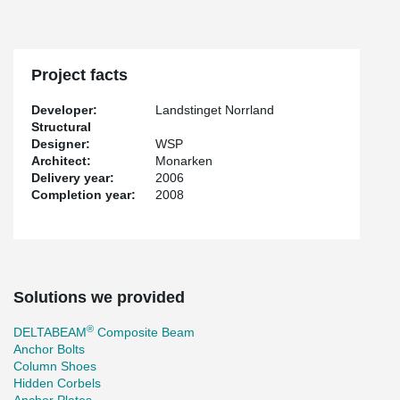
Project facts
Developer:
Landstinget Norrland
Structural
Designer:
WSP
Architect:
Monarken
Delivery year:
2006
Completion year:
2008
Solutions we provided
®
DELTABEAM
Composite Beam
Anchor Bolts
Column Shoes
Hidden Corbels