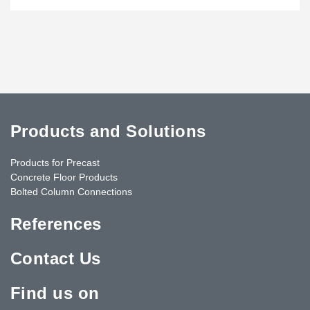
Products and Solutions
Products for Precast
Concrete Floor Products
Bolted Column Connections
References
Contact Us
Find us on