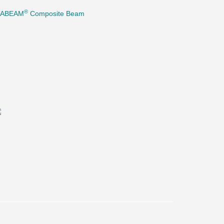
®
TABEAM
Composite Beam