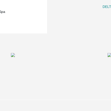
DEL
Spa