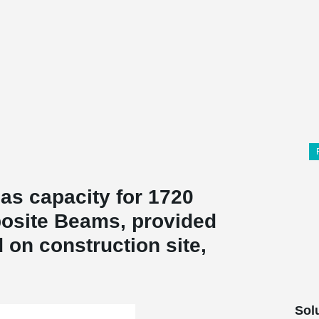
as capacity for 1720
site Beams, provided
 on construction site,
Sol