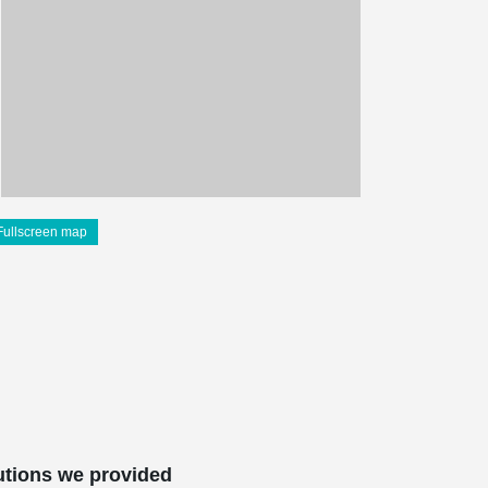
Fullscreen map
utions we provided