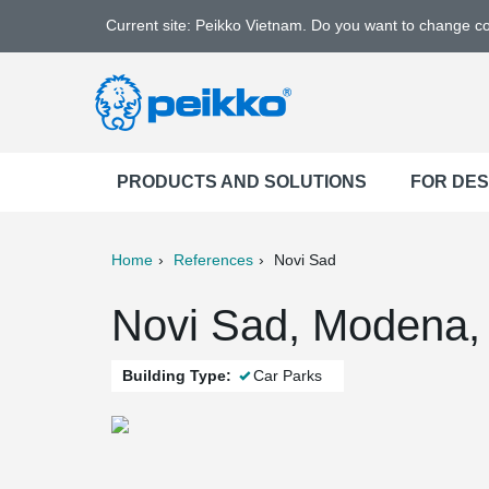
Current site: Peikko Vietnam. Do you want to change c
PRODUCTS AND SOLUTIONS
FOR DE
Home
References
Novi Sad
ter
Print
Mail
Novi Sad, Modena, 
Building Type:
Car Parks