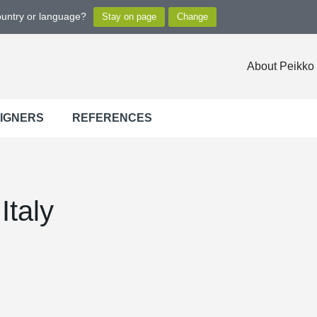
ountry or language?
About Peikko
SIGNERS
REFERENCES
Italy