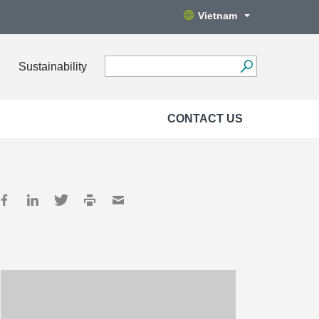
Vietnam
Sustainability
CONTACT US