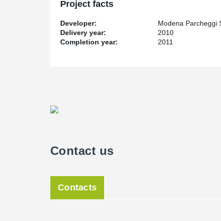
Project facts
Developer:
Modena Parcheggi 
Delivery year:
2010
Completion year:
2011
Contact us
Contacts