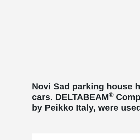
Novi Sad parking house h
®
cars. DELTABEAM
Compo
by Peikko Italy, were used