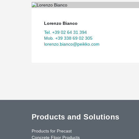
Lorenzo Bianco
Tel. +39 02 64 31 394
Mob. +39 338 69 02 305
lorenzo.bianco@peikko.com
Products and Solutions
Products for Precast
Concrete Floor Products