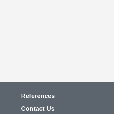
References
Contact Us