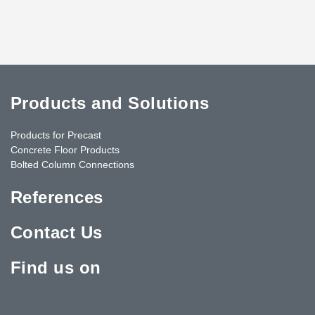
Products and Solutions
Products for Precast
Concrete Floor Products
Bolted Column Connections
References
Contact Us
Find us on