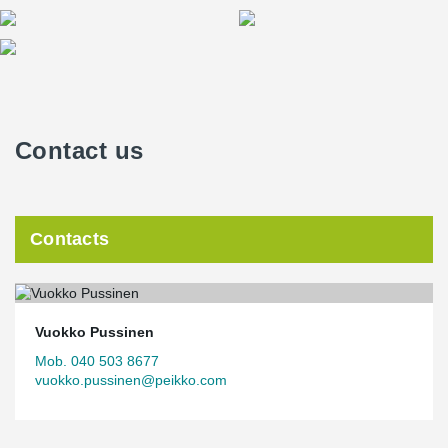
Contact us
Contacts
Vuokko Pussinen
Mob. 040 503 8677
vuokko.pussinen@peikko.com