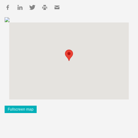
Fullscreen map