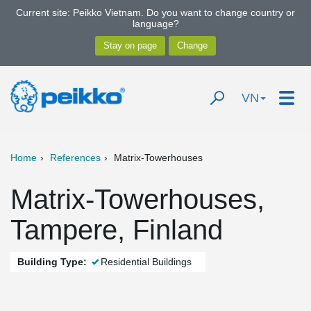
Current site: Peikko Vietnam. Do you want to change country or
language?
VN
Home
References
Matrix-Towerhouses
Matrix-Towerhouses,
Tampere, Finland
Building Type:
Residential Buildings