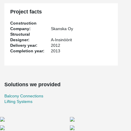
Project facts
Construction
Company:
Skanska Oy
Structural
Designer:
A-Insinöörit
Delivery year:
2012
Completion year:
2013
Solutions we provided
Balcony Connections
Lifting Systems