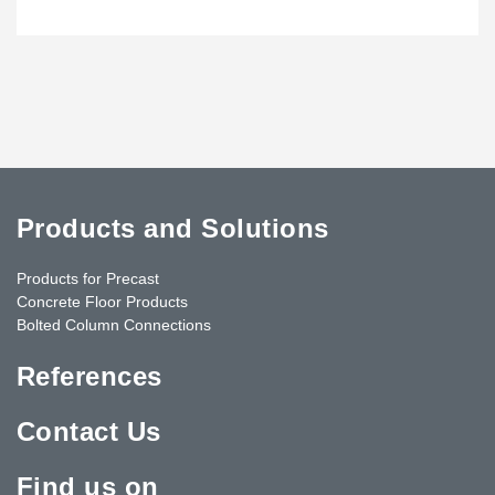
Products and Solutions
Products for Precast
Concrete Floor Products
Bolted Column Connections
References
Contact Us
Find us on