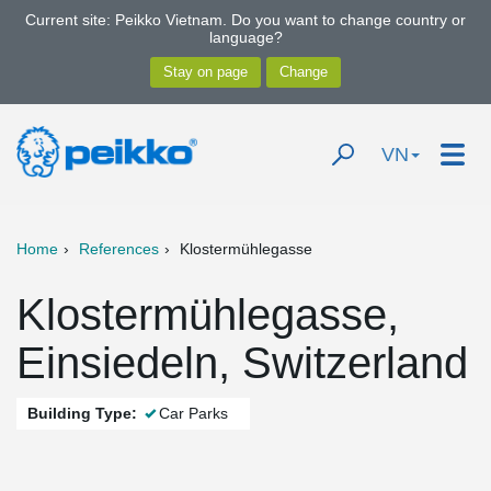
Current site: Peikko Vietnam. Do you want to change country or
language?
VN
Home
References
Klostermühlegasse
Klostermühlegasse,
Einsiedeln, Switzerland
Building Type:
Car Parks