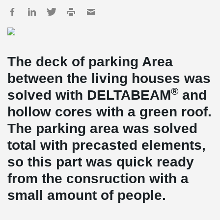
The deck of parking Area
between the living houses was
®
solved with DELTABEAM
and
hollow cores with a green roof.
The parking area was solved
total with precasted elements,
so this part was quick ready
from the consruction with a
small amount of people.