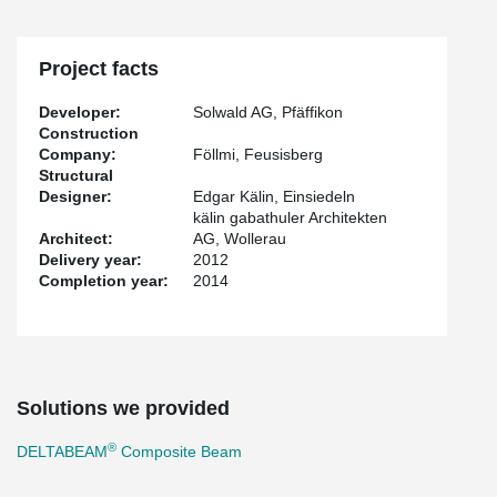
Project facts
Developer:
Solwald AG, Pfäffikon
Construction
Company:
Föllmi, Feusisberg
Structural
Designer:
Edgar Kälin, Einsiedeln
kälin gabathuler Architekten
Architect:
AG, Wollerau
Delivery year:
2012
Completion year:
2014
Solutions we provided
®
DELTABEAM
Composite Beam