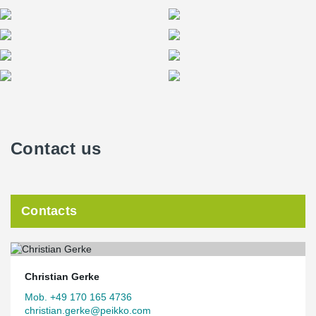
Contact us
Contacts
Christian Gerke
Mob. +49 170 165 4736
christian.gerke@peikko.com