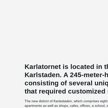
Karlatornet is located in t
Karlstaden. A 245-meter-
consisting of several uni
that required customized 
The new district of Karlastaden, which comprises eight b
apartments as well as shops, cafes, offices, a school,