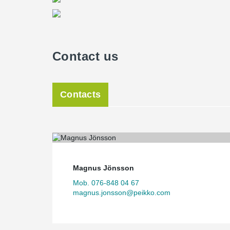
Contact us
Contacts
Magnus Jönsson
Mob. 076-848 04 67
magnus.jonsson@peikko.com