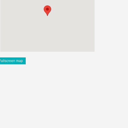
Fullscreen map