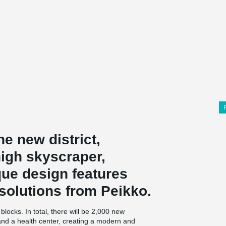
he new district,
high skyscraper,
que design features
solutions from Peikko.
locks. In total, there will be 2,000 new
 and a health center, creating a modern and