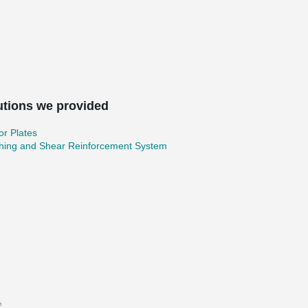
utions we provided
r Plates
hing and Shear Reinforcement System