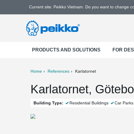
Current site: Peikko Vietnam. Do you want to change c
PRODUCTS AND SOLUTIONS
FOR DE
Home
References
Karlatornet
ter
Print
Mail
Karlatornet, Göteb
Building Type:
Residential Buildings
Car Parks