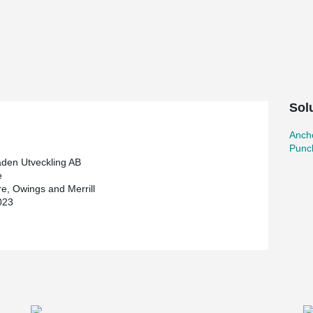
veloper and construction contractor. With 73
aper and Scandinavia's tallest building.
restaurant and skybar on the 69th floor will
gs. In addition to its impressive height,
 the structure from floors 38 to 58. To provide the
, two outriggers have been built, as well as belt
Sol
Ancho
meters in diameter and 3.75 meters thick. The
Punc
 meters deep and to confirm the strength of the
aden Utveckling AB
nching reinforcement was an important part of
e
uirements of this exceptionally tall building,
e, Owings and Merrill
 diameter of 32 mm. In total, Peikko supplied
023
t used in the base plate. To prevent puncture
g's other floors, with over 10,000 studs.