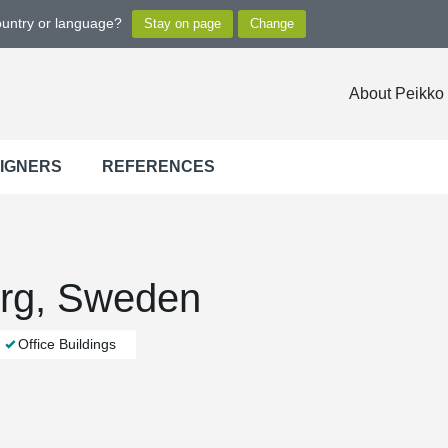
ountry or language?
About Peikko
SIGNERS
REFERENCES
org, Sweden
Office Buildings