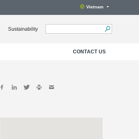
Vietnam
Sustainability
CONTACT US