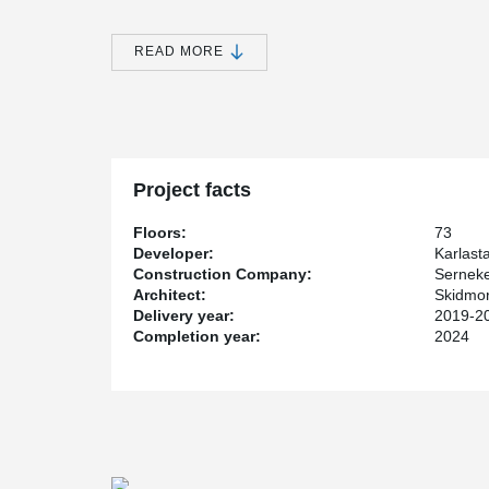
attractive new area with a big city feel.
Karlatornet is being built by Serneke, who is both a de
READ MORE
floors, the tower will be both Gothenburg's first skyscr
Karlatornet will consist of a total of 611 apartments. A 
provide a magnificent view of the city and its surroundin
Karlatornet also has distinctive and attractive twists in
stability and strength needed for this part of the design
walls.
Project facts
®
Built with Peikko PSB
Punching Reinforcement
The tower is built on a huge base plate that is 33x33 
Floors:
73
bottom plate is connected to 57 piles that are up to 65
Developer:
Karlast
®
bottom plate in a continuous casting. Peikko's PSB
Pu
Construction Company:
Sernek
the bottom plate's construction. To meet the specific req
Architect:
Skidmor
®
Peikko manufactured PSB
that were 3.5 m long with a
Delivery year:
2019-2
®
approximately 107 tons of PSB
Punching Reinforcemen
Completion year:
2024
®
failure, PSB
has also been used throughout the buildin