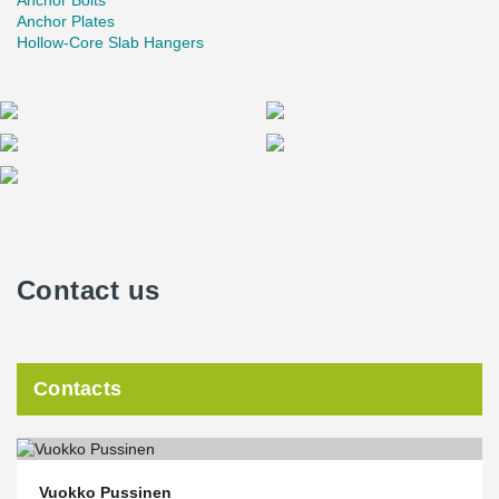
Anchor Bolts
Anchor Plates
Hollow-Core Slab Hangers
Contact us
Contacts
Vuokko Pussinen