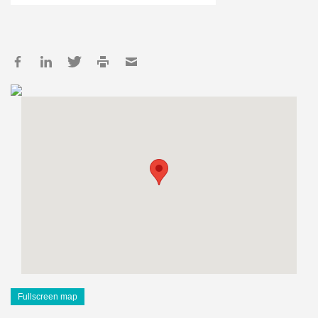
Fullscreen map