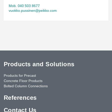
Mob. 040 503 8677
vuokko.pussinen@peikko.com
Products and Solutions
Products for Precast
Concrete Floor Products
Bolted Column Connections
References
Contact Us