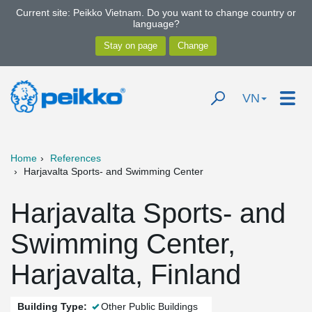
Current site: Peikko Vietnam. Do you want to change country or
language?
VN
Home
References
Harjavalta Sports- and Swimming Center
Harjavalta Sports- and
Swimming Center,
Harjavalta, Finland
Building Type:
Other Public Buildings