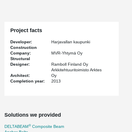
Project facts
Developer:
Harjavallan kaupunki
Construction
Company:
MVR-Yhtymä Oy
Structural
Designer:
Ramboll Finland Oy
Arkkitehtuuritoimisto Arktes
Architect:
Oy
Completion year:
2013
Solutions we provided
®
DELTABEAM
Composite Beam