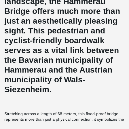
landscape, the Hammerau
Bridge offers much more than
just an aesthetically pleasing
sight. This pedestrian and
cyclist-friendly boardwalk
serves as a vital link between
the Bavarian municipality of
Hammerau and the Austrian
municipality of Wals-
Siezenheim.
Stretching across a length of 68 meters, this flood-proof bridge
represents more than just a physical connection; it symbolizes the
unity of people. The structural support of the bridge relies solely
®