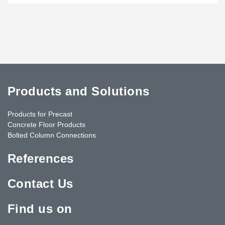
Products and Solutions
Products for Precast
Concrete Floor Products
Bolted Column Connections
References
Contact Us
Find us on