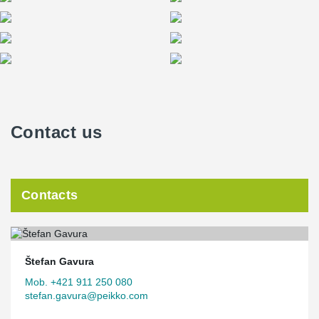
Contact us
Contacts
Štefan Gavura
Mob. +421 911 250 080
stefan.gavura@peikko.com