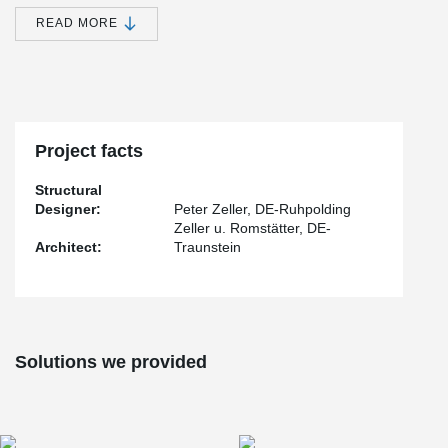
on the implementation of BESISTA
tension rod system 540,
®
exemplifying the international application of BESISTA
's superior
READ MORE
tension rod and compression rod systems.
Throughout the planning and construction process, the architects
and engineers benefited from the convenience, efficiency, and
unwavering reliability of sourcing the rod systems directly from the
®
BESISTA
factory. Their commitment to delivering products of
®
exceptional BESISTA
-quality remains unwavering.
Project facts
Structural
Designer:
Peter Zeller, DE-Ruhpolding
Zeller u. Romstätter, DE-
Architect:
Traunstein
Solutions we provided