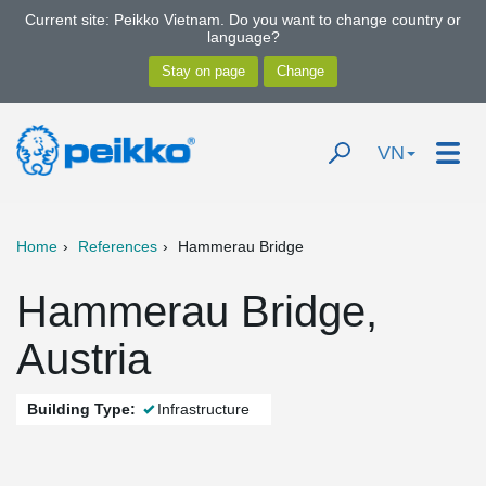
Current site: Peikko Vietnam. Do you want to change country or
language?
VN
Home
References
Hammerau Bridge
Hammerau Bridge,
Austria
Building Type:
Infrastructure