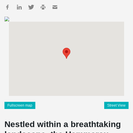
Fullscreen map
Street View
Nestled within a breathtaking