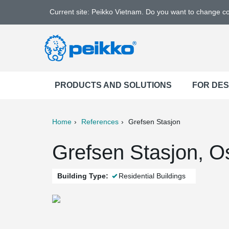
Current site: Peikko Vietnam. Do you want to change c
PRODUCTS AND SOLUTIONS
FOR DE
Home
References
Grefsen Stasjon
ter
Print
Mail
Grefsen Stasjon, O
Building Type:
Residential Buildings