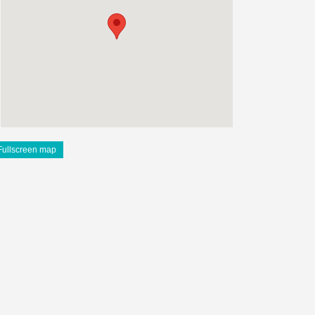
Fullscreen map