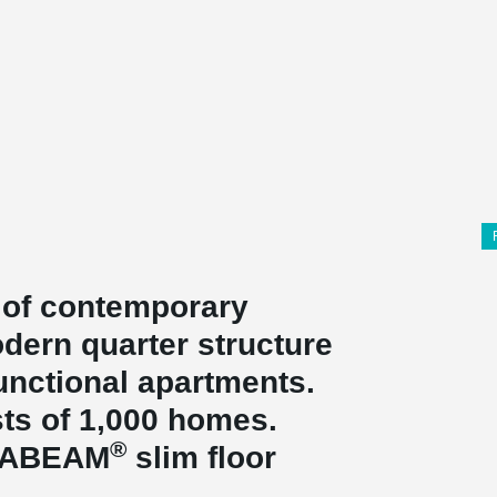
 of contemporary
dern quarter structure
unctional apartments.
ists of 1,000 homes.
®
LTABEAM
slim floor