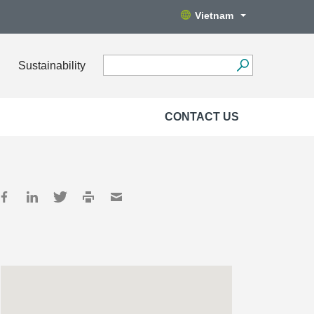
Vietnam
Sustainability
CONTACT US