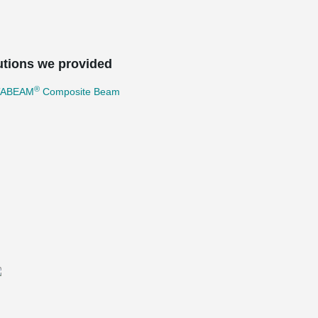
utions we provided
®
TABEAM
Composite Beam