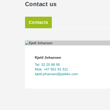
Contact us
Contacts
Kjetil Johansen
Tel. 32 20 88 90
Mob. +47 951 91 311
kjetil.johansen@peikko.com