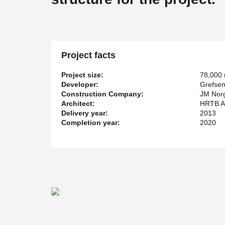
Project facts
Project size:
78,000
Developer:
Grefsen
Construction Company:
JM Nor
Architect:
HRTB Ark
Delivery year:
2013
Completion year:
2020