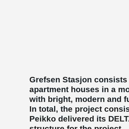
Grefsen Stasjon consists
apartment houses in a mo
with bright, modern and f
In total, the project cons
Peikko delivered its DE
structure for the project.