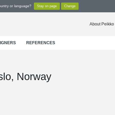
ountry or language?
About Peikko
SIGNERS
REFERENCES
slo, Norway