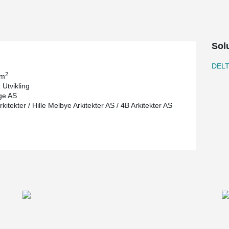
Sol
DEL
2
 m
 Utvikling
ge AS
itekter / Hille Melbye Arkitekter AS / 4B Arkitekter AS