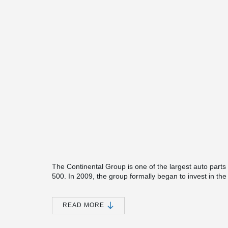
The Continental Group is one of the largest auto parts 
500. In 2009, the group formally began to invest in the m
business. The project Peikko has been involved is the 
a total investment around 250M Euros. As the leading 
Group has benchmarking standard for the industrial b
READ MORE
applied in this project of a challenging load-bearing requ
application case in China for Peikko's sinus slide joint.