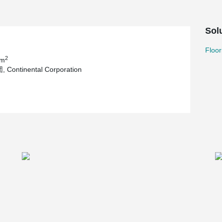
Sol
Floor
2
 m
Continental Corporation