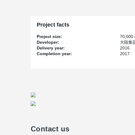
Project facts
Project size:
70,000
Developer:
大陆集团, 
Delivery year:
2016
Completion year:
2017
Contact us