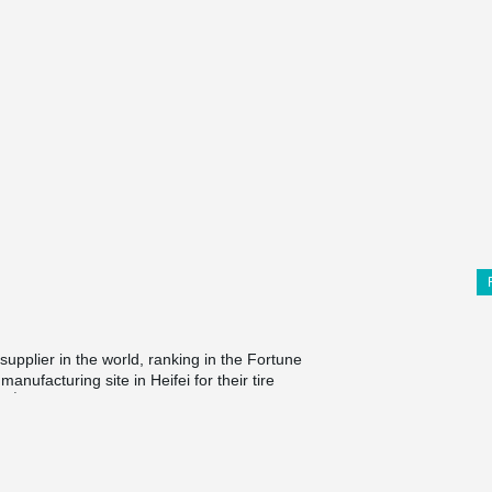
supplier in the world, ranking in the Fortune
anufacturing site in Heifei for their tire
rd
3
phase of Heifei production site building, with
company in auto parts industry, Continental
®
uildings. Peikko's TERAJOINT
solution is
est for flooring products. Besides, it's the first