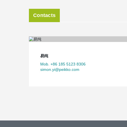
Contacts
易纯
Mob. +86 185 5123 8306
simon.yi@peikko.com