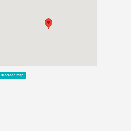
Fullscreen map