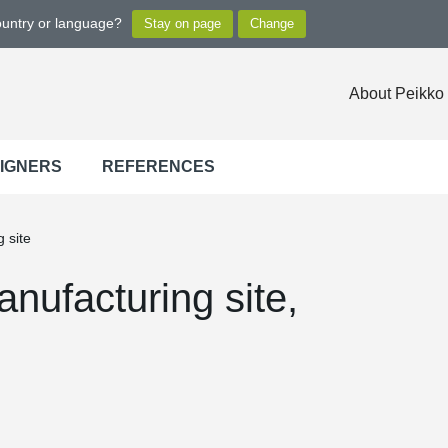
ountry or language?
About Peikko
SIGNERS
REFERENCES
 site
anufacturing site,