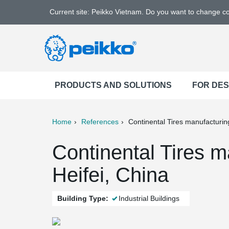
Current site: Peikko Vietnam. Do you want to change c
PRODUCTS AND SOLUTIONS
FOR DE
Home
References
Continental Tires manufacturing
ter
Print
Mail
Continental Tires m
Heifei, China
Building Type:
Industrial Buildings