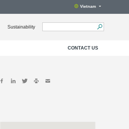
Vietnam
Sustainability
CONTACT US