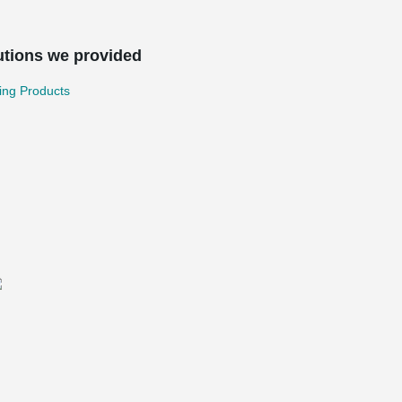
utions we provided
ing Products