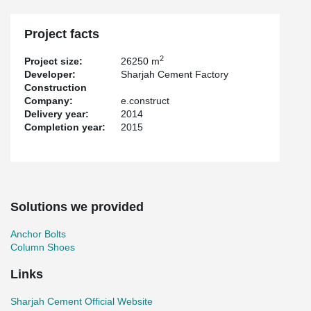
Project facts
2
Project size:
26250 m
Developer:
Sharjah Cement Factory
Construction
Company:
e.construct
Delivery year:
2014
Completion year:
2015
Solutions we provided
Anchor Bolts
Column Shoes
Links
Sharjah Cement Official Website