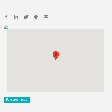
Fullscreen map