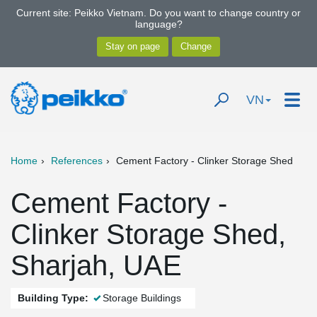
Current site: Peikko Vietnam. Do you want to change country or
language?
VN
Home
References
Cement Factory - Clinker Storage Shed
Cement Factory -
Clinker Storage Shed,
Sharjah, UAE
Building Type:
Storage Buildings