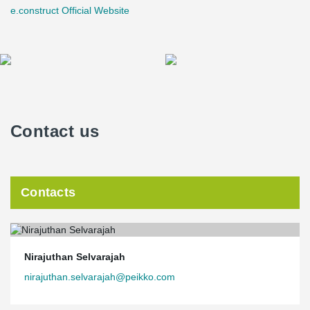
e.construct Official Website
Contact us
Contacts
Nirajuthan Selvarajah
nirajuthan.selvarajah@peikko.com