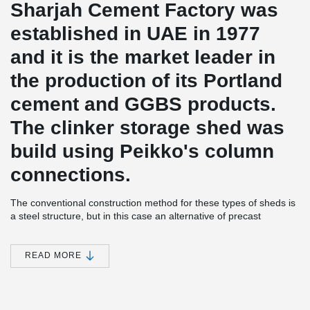
Sharjah Cement Factory was
established in UAE in 1977
and it is the market leader in
the production of its Portland
cement and GGBS products.
The clinker storage shed was
build using Peikko's column
connections.
The conventional construction method for these types of sheds is
a steel structure, but in this case an alternative of precast
concrete structure was proposed and successfully implemented.
The design of the project included several unique features that
were used for the first time in the industry, such as 52 m span
READ MORE
precast post-tensioned rafters, 10,5 m span for purlins at roof, the
use of HCS as vertical retaining walls (5,5 m in height) and last
but not least; post-tensioned Peikko Connection solution between
foundation and columns.