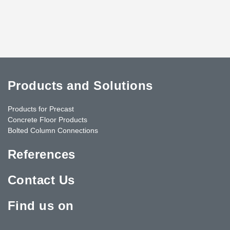
Products and Solutions
Products for Precast
Concrete Floor Products
Bolted Column Connections
References
Contact Us
Find us on